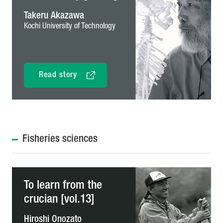
Takeru Akazawa
Kochi University of Technology
Read story
Fisheries sciences
To learn from the
crucian [vol.13]
Hiroshi Onozato