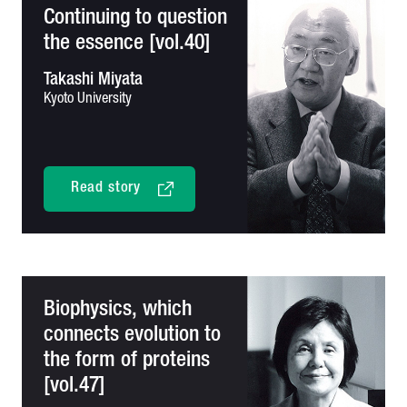
Continuing to question
the essence [vol.40]
Takashi Miyata
Kyoto University
Read story
Biophysics, which
connects evolution to
the form of proteins
[vol.47]