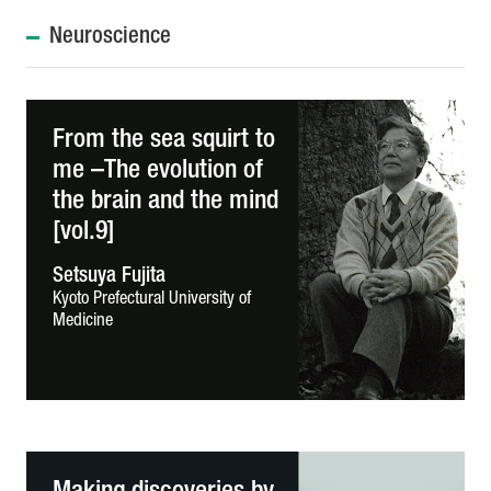
Neuroscience
From the sea squirt to
me –The evolution of
the brain and the mind
[vol.9]
Setsuya Fujita
Kyoto Prefectural University of
Medicine