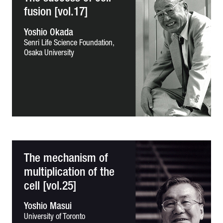
fusion [vol.17]
Yoshio Okada
Senri Life Science Foundation,
Osaka University
The mechanism of
multiplication of the
cell [vol.25]
Yoshio Masui
University of Toronto