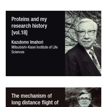
Proteins and my
research history
[vol.18]
Kazutomo Imahori
Mitsubishi-Kasei Institute of
Life
Sciences
The mechanism of
long distance flight of