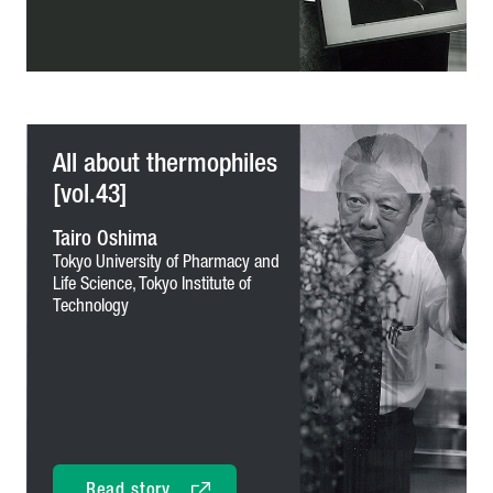
All about thermophiles
[vol.43]
Tairo Oshima
Tokyo University of Pharmacy and
Life Science,
Tokyo Institute of
Technology
Read story