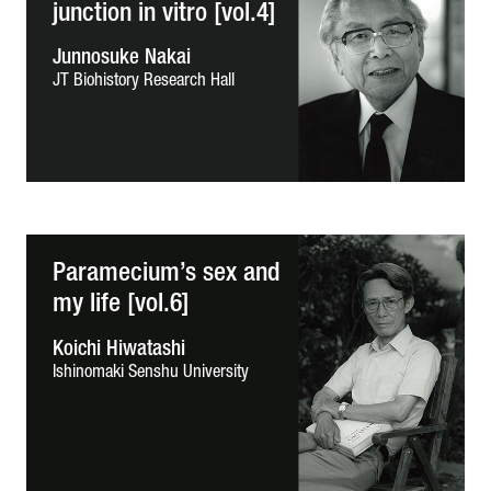
junction in vitro [vol.4]
Junnosuke Nakai
JT Biohistory Research Hall
Paramecium’s sex and
my life [vol.6]
Koichi Hiwatashi
Ishinomaki Senshu University