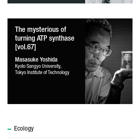
The mysterious of
turning ATP synthase
[vol.67]
Masasuke Yoshida
Kyoto Sangyo University,
Tokyo Institute of Technology
Ecology