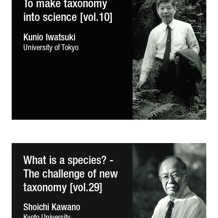
To make taxonomy
into science [vol.10]
Kunio Iwatsuki
University of Tokyo
What is a species? -
The challenge of new
taxonomy [vol.29]
Shoichi Kawano