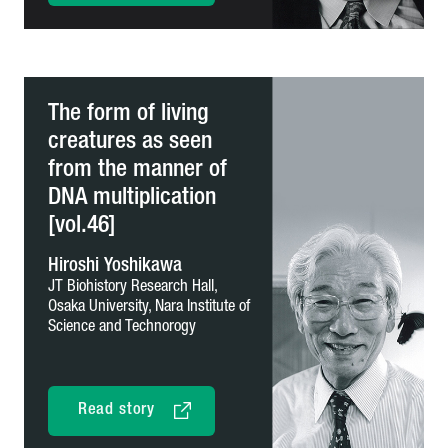
The form of living
creatures as seen
from the manner of
DNA multiplication
[vol.46]
Hiroshi Yoshikawa
JT Biohistory Research Hall,
Osaka University,
Nara Institute of
Science and Technorogy
Read story