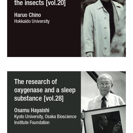
the insects [vol.20]
Haruo Chino
Hokkaido University
The research of
oxygenase and a sleep
substance [vol.28]
Osamu Hayaishi
Kyoto University,
Osaka Bioscience
Institute Foundation