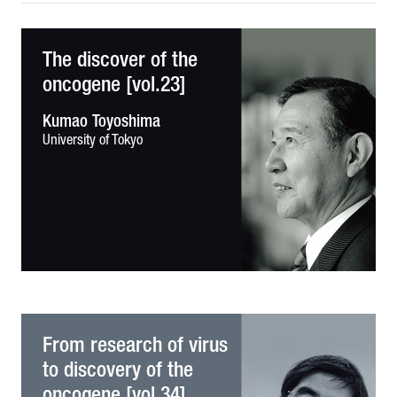
The discover of the
oncogene [vol.23]
Kumao Toyoshima
University of Tokyo
From research of virus
to discovery of the
oncogene [vol.34]