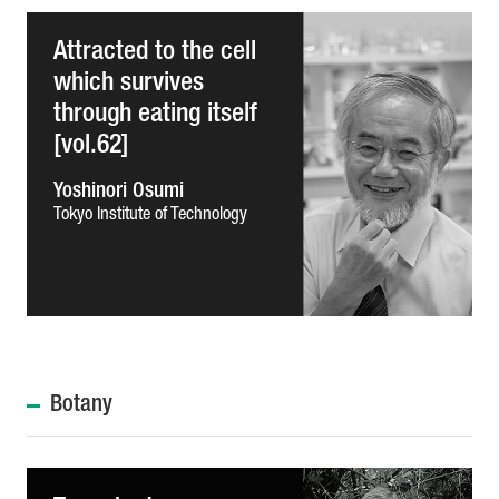
Attracted to the cell
which survives
through eating itself
[vol.62]
Yoshinori Osumi
Tokyo Institute of Technology
Botany