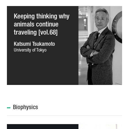
Keeping thinking why
animals continue
traveling [vol.68]
Katsumi Tsukamoto
University of Tokyo
Biophysics