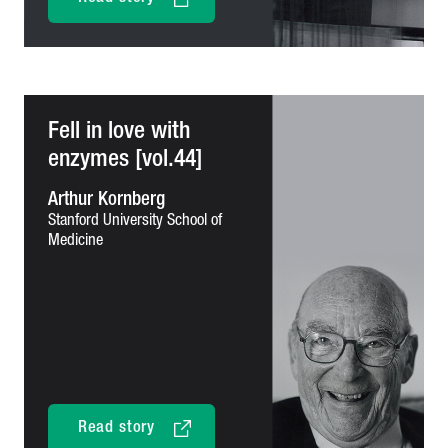
Fell in love with
enzymes [vol.44]
Arthur Kornberg
Stanford University School of
Medicine
Read story