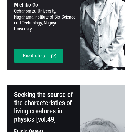
Michiko Go
Ochanomizu University,
Nagahama Institute of Bio-Science
and
Technology, Nagoya
University
Read story
Seeking the source of
the characteristics of
living creatures in
physics [vol.49]