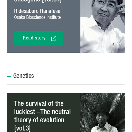
Hidesaburo Hanafusa
Osaka Bioscience Institute
Read story
Genetics
The survival of the
luckiest –The neutral
theory of evolution
[vol.3]