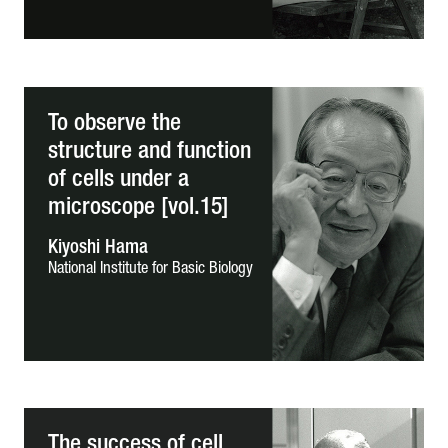
To observe the
structure and function
of cells under a
microscope [vol.15]
Kiyoshi Hama
National Institute for Basic Biology
The success of cell