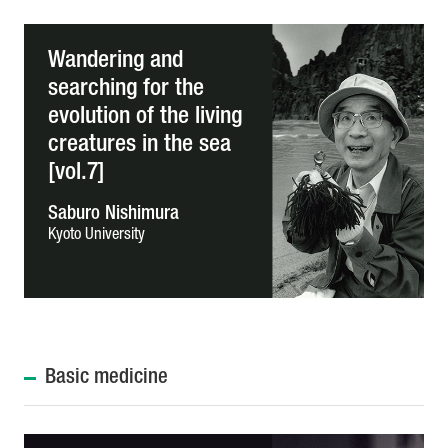
Wandering and
searching for the
evolution of the living
creatures in the sea
[vol.7]
Saburo Nishimura
Kyoto University
Basic medicine