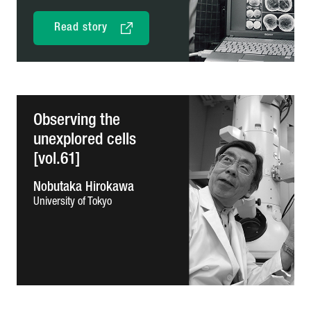
Read story
Observing the
unexplored cells
[vol.61]
Nobutaka Hirokawa
University of Tokyo