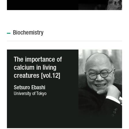
Biochemistry
The importance of
calcium in living
creatures [vol.12]
Setsuro Ebashi
University of Tokyo