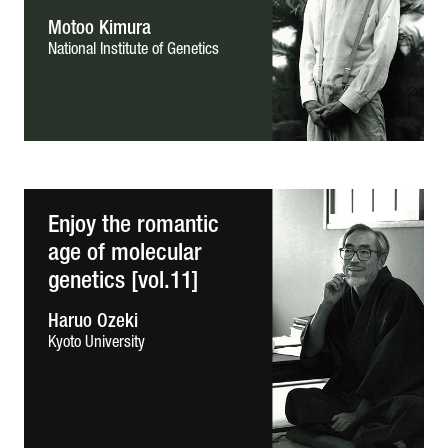
Motoo Kimura
National Institute of Genetics
Enjoy the romantic
age of molecular
genetics [vol.11]
Haruo Ozeki
Kyoto University