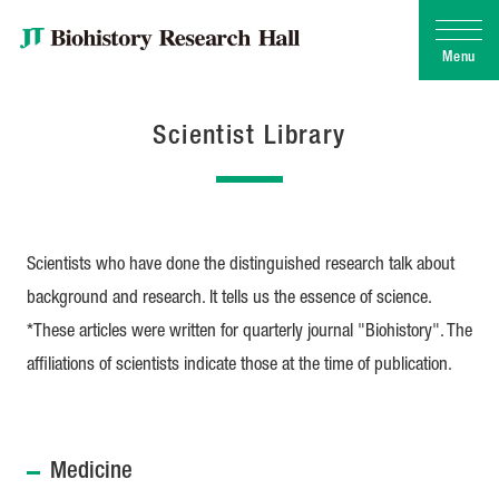
Menu
Scientist Library
Scientists who have done the distinguished research talk about
background and research. It tells us the essence of science.
*These articles were written for quarterly journal "Biohistory". The
affiliations of scientists indicate those at the time of publication.
Medicine