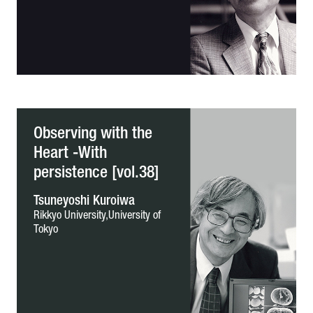
Observing with the
Heart -With
persistence [vol.38]
Tsuneyoshi Kuroiwa
Rikkyo University,University of
Tokyo