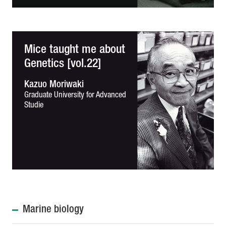
Mice taught me about
Genetics [vol.22]
Kazuo Moriwaki
Graduate University for Advanced
Studie
Marine biology