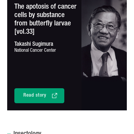
The apotosis of cancer
cells by substance
from butterfly larvae
[vol.33]
Takashi Sugimura
National Cancer Center
Read story