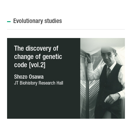
Evolutionary studies
The discovery of
change of genetic
code [vol.2]
Shozo Osawa
JT Biohistory Research Hall