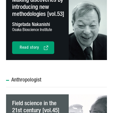
Making discoveries by
introducing new
methodologies [vol.53]
Shigetada Nakanishi
Osaka Bioscience Institute
Read story
Anthropologist
Field science in the
21st century [vol.45]