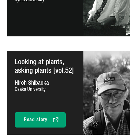
Kyoto University
Looking at plants,
asking plants [vol.52]
Hiroh Shibaoka
Osaka University
Read story