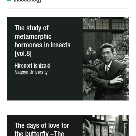
Insectology
The study of
metamorphic
hormones in insects
[vol.8]
Hironori Ishizaki
Nagoya University
The days of love for
the butterfly –The