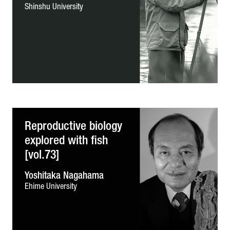
Shinshu University
Reproductive biology
explored with fish
[vol.73]
Yoshitaka Nagahama
Ehime University