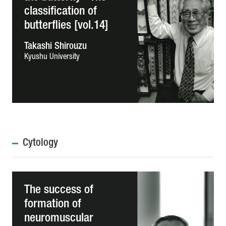
classification of
butterflies [vol.14]
Takashi Shirouzu
Kyushu University
Cytology
The success of
formation of
neuromuscular