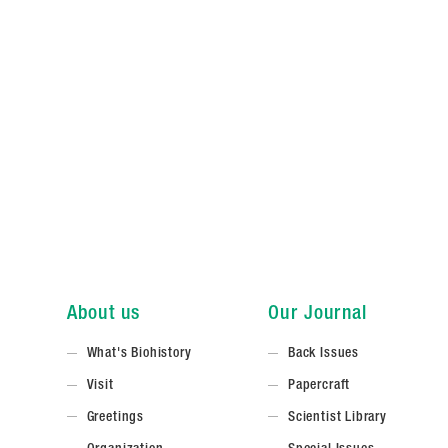
About us
Our Journal
What's Biohistory
Back Issues
Visit
Papercraft
Greetings
Scientist Library