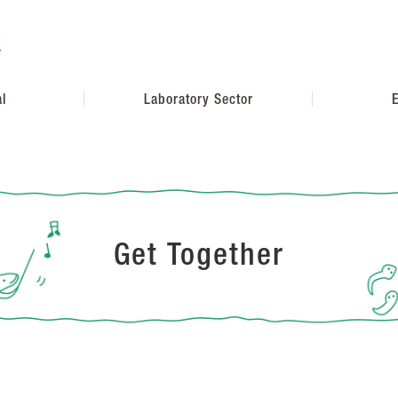
al
Laboratory Sector
E
Get Together