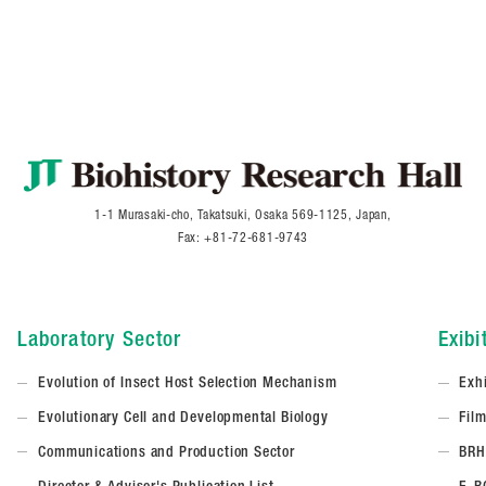
1-1 Murasaki-cho, Takatsuki, Osaka 569-1125, Japan,
Fax: +81-72-681-9743
Laboratory Sector
Exibi
Evolution of Insect Host Selection Mechanism
Exh
Evolutionary Cell and Developmental Biology
Fil
Communications and Production Sector
BRH