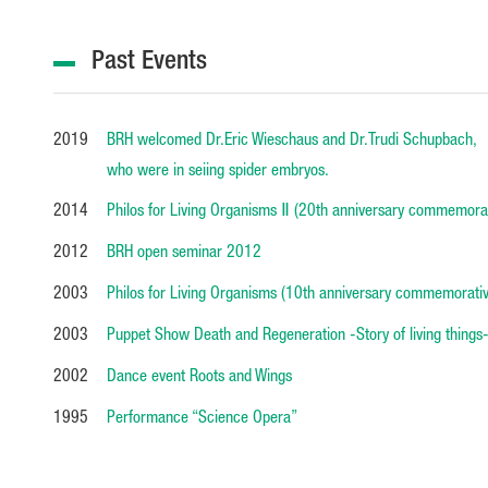
Past Events
2019
BRH welcomed Dr.Eric Wieschaus and Dr.Trudi Schupbach,
who were in seiing spider embryos.
2014
Philos for Living Organisms Ⅱ (20th anniversary commemorat
2012
BRH open seminar 2012
2003
Philos for Living Organisms (10th anniversary commemorativ
2003
Puppet Show Death and Regeneration -Story of living things
2002
Dance event Roots and Wings
1995
Performance “Science Opera”