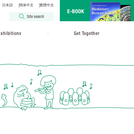
日本語
簡体中文
繁體中文
Site search
xhibitions
Get Together