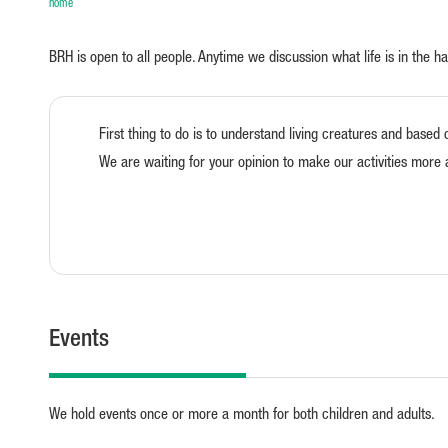
home
BRH is open to all people. Anytime we discussion what life is in the h
First thing to do is to understand living creatures and based 
We are waiting for your opinion to make our activities more 
Events
We hold events once or more a month for both children and adults.