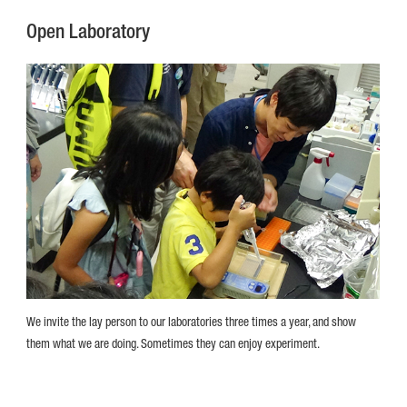
Open Laboratory
We invite the lay person to our laboratories three times a year, and show
them what we are doing. Sometimes they can enjoy experiment.