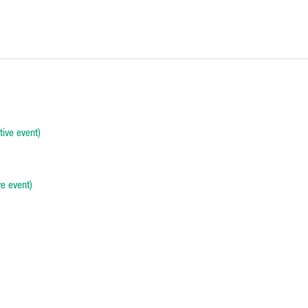
ive event)
e event)
-