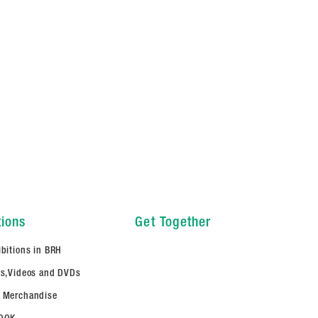
tions
Get Together
ibitions in BRH
ms,Videos and DVDs
 Merchandise