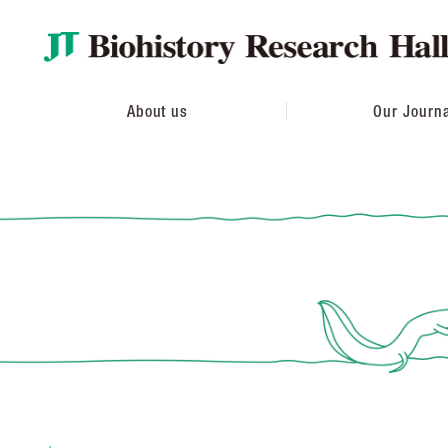
About us
Our Journ