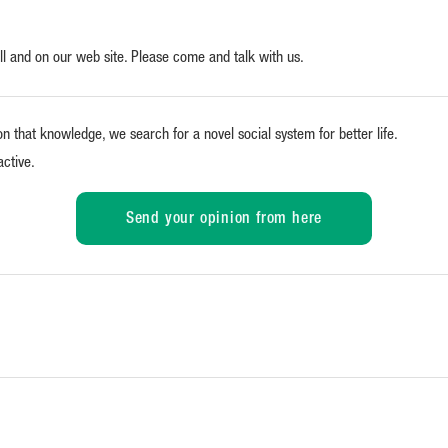
all and on our web site. Please come and talk with us.
on that knowledge, we search for a novel social system for better life.
active.
Send your opinion from here