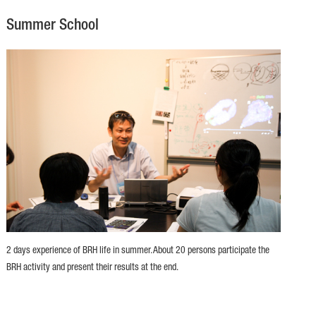
Summer School
2 days experience of BRH life in summer. About 20 persons participate the
BRH activity and present their results at the end.