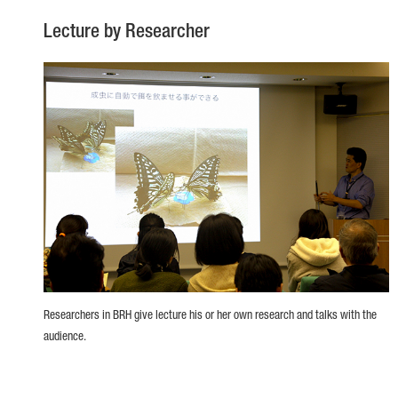
Lecture by Researcher
Researchers in BRH give lecture his or her own research and talks with the
audience.